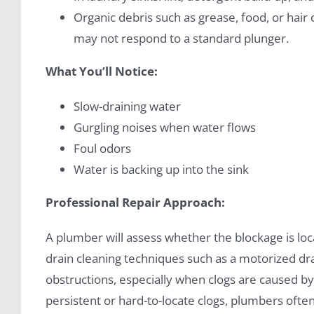
Organic debris such as grease, food, or hai
may not respond to a standard plunger.
What You’ll Notice:
Slow-draining water
Gurgling noises when water flows
Foul odors
Water is backing up into the sink
Professional Repair Approach:
A plumber will assess whether the blockage is lo
drain cleaning techniques such as a motorized dra
obstructions, especially when clogs are caused by
persistent or hard-to-locate clogs, plumbers ofte