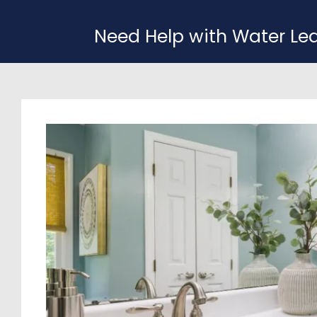
Need Help with Water Le