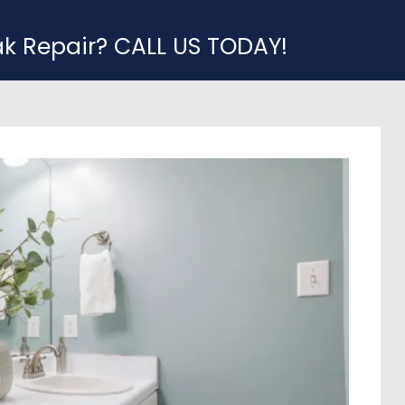
ak Repair? CALL US TODAY!