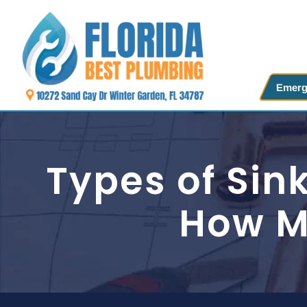
Skip
to
content
Emerg
Types of Si
How Mu