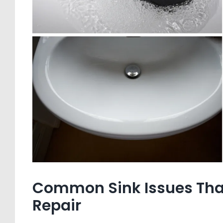
Common Sink Issues That 
Repair