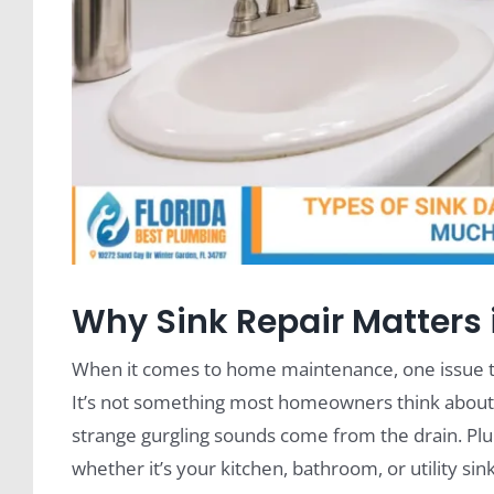
Why Sink Repair Matters 
When it comes to home maintenance, one issue t
It’s not something most homeowners think about—u
strange gurgling sounds come from the drain. Plu
whether it’s your kitchen, bathroom, or utility sink