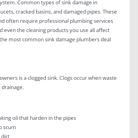
 system. Common types of sink damage in
faucets, cracked basins, and damaged pipes. These
d often require professional plumbing services
d even the cleaning products you use all affect
ugh the most common sink damage plumbers deal
wners is a clogged sink. Clogs occur when waste
 drainage.
oking oil that harden in the pipes
ap scum
 dirt