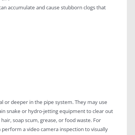
r can accumulate and cause stubborn clogs that
cal or deeper in the pipe system. They may use
in snake or hydro-jetting equipment to clear out
 hair, soap scum, grease, or food waste. For
n perform a video camera inspection to visually