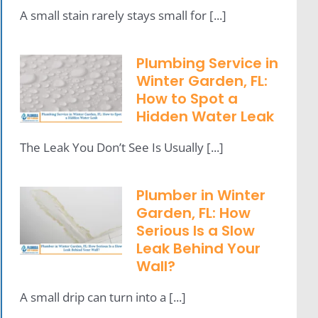
A small stain rarely stays small for [...]
Plumbing Service in
Winter Garden, FL:
How to Spot a
Hidden Water Leak
The Leak You Don’t See Is Usually [...]
Plumber in Winter
Garden, FL: How
Serious Is a Slow
Leak Behind Your
Wall?
A small drip can turn into a [...]