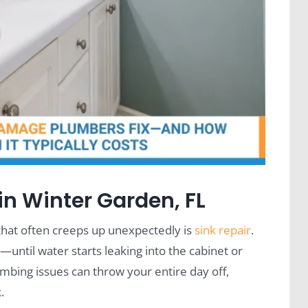
in Winter Garden, FL
hat often creeps up unexpectedly is
sink repair
.
ntil water starts leaking into the cabinet or
mbing issues can throw your entire day off,
.