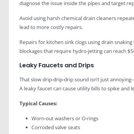
diagnose the issue inside the pipes and target rep
Avoid using harsh chemical drain cleaners repeat
lead to more costly repairs.
Repairs for kitchen sink clogs using drain snaking
blockages that require hydro-jetting can reach $5
Leaky Faucets and Drips
That slow drip-drip-drip sound isn’t just annoying
A leaky faucet can cause utility bills to spike and
Typical Causes:
Worn-out washers or O-rings
Corroded valve seats