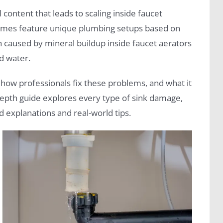
content that leads to scaling inside faucet
 homes feature unique plumbing setups based on
n caused by mineral buildup inside faucet aerators
d water.
how professionals fix these problems, and what it
-depth guide explores every type of sink damage,
d explanations and real-world tips.