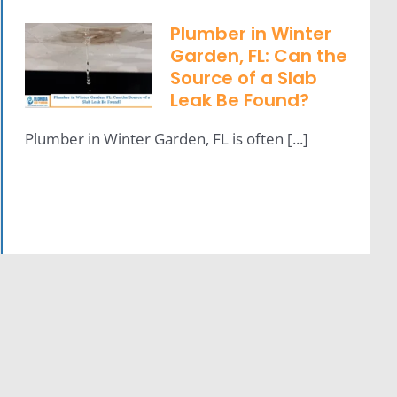
Plumber in Winter
Garden, FL: Can the
Source of a Slab
Leak Be Found?
Plumber in Winter Garden, FL is often [...]