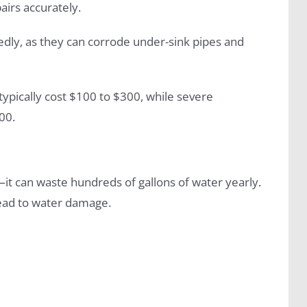
airs accurately.
edly, as they can corrode under-sink pipes and
 typically cost $100 to $300, while severe
00.
—it can waste hundreds of gallons of water yearly.
 lead to water damage.