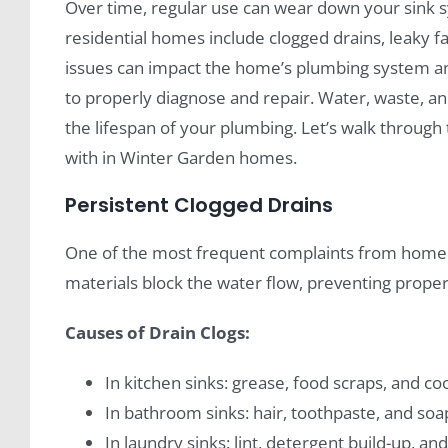
Over time, regular use can wear down your sink
residential homes include clogged drains, leaky 
issues can impact the home’s plumbing system an
to properly diagnose and repair. Water, waste, an
the lifespan of your plumbing. Let’s walk thro
with in Winter Garden homes.
Persistent Clogged Drains
One of the most frequent complaints from homeo
materials block the water flow, preventing proper
Causes of Drain Clogs:
In kitchen sinks: grease, food scraps, and co
In bathroom sinks: hair, toothpaste, and so
In laundry sinks: lint, detergent build-up, and