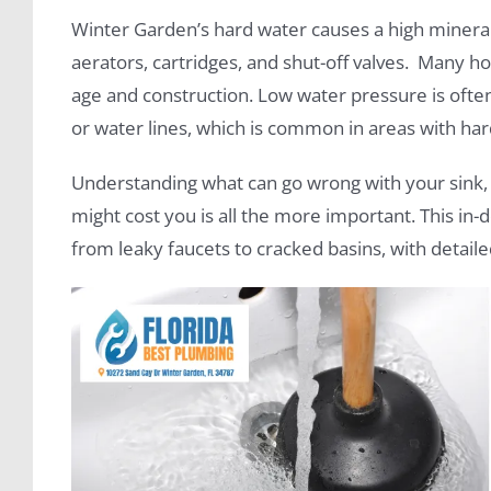
Winter Garden’s hard water causes a high mineral 
aerators, cartridges, and shut-off valves. Many
age and construction. Low water pressure is ofte
or water lines, which is common in areas with har
Understanding what can go wrong with your sink, 
might cost you is all the more important. This in
from leaky faucets to cracked basins, with detaile