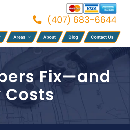
(407) 683-6644
Areas
About
Blog
Contact Us
bers Fix—and
y Costs