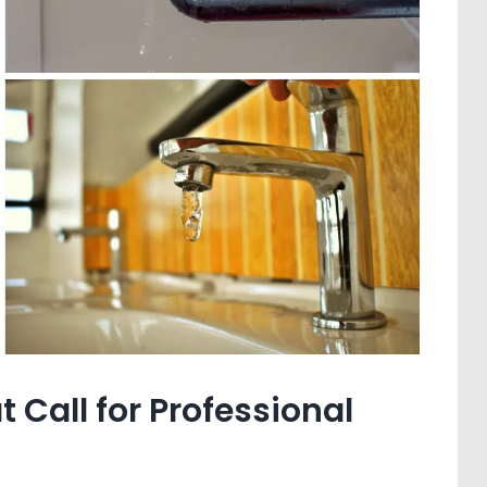
Call for Professional