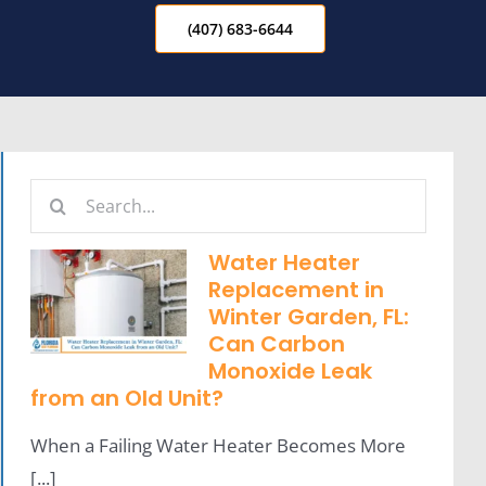
(407) 683-6644
Search
for:
Water Heater
Replacement in
Winter Garden, FL:
Can Carbon
Monoxide Leak
from an Old Unit?
When a Failing Water Heater Becomes More
[...]