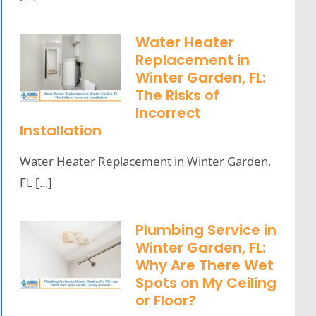
Water Heater
Replacement in
Winter Garden, FL:
The Risks of
Incorrect
Installation
Water Heater Replacement in Winter Garden,
FL [...]
Plumbing Service in
Winter Garden, FL:
Why Are There Wet
Spots on My Ceiling
or Floor?