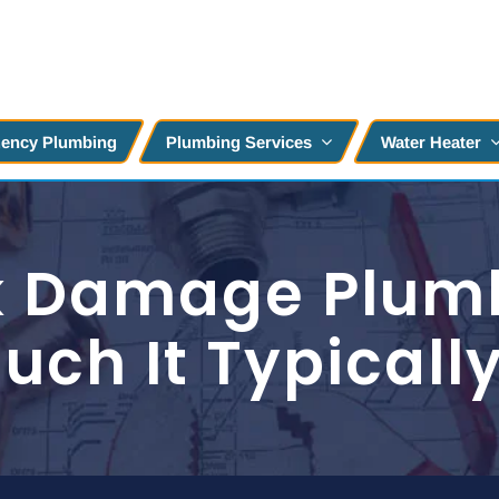
ency Plumbing
Plumbing Services
Water Heater
nk Damage Plum
ch It Typicall