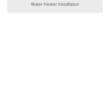
Water Heater Installation