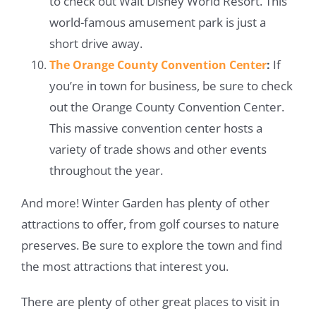
to check out Walt Disney World Resort. This
world-famous amusement park is just a
short drive away.
If
The Orange County Convention Center
:
you’re in town for business, be sure to check
out the Orange County Convention Center.
This massive convention center hosts a
variety of trade shows and other events
throughout the year.
And more! Winter Garden has plenty of other
attractions to offer, from golf courses to nature
preserves. Be sure to explore the town and find
the most attractions that interest you.
There are plenty of other great places to visit in