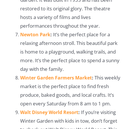
restored to its original glory. The theatre
hosts a variety of films and lives
performances throughout the year.
It’s the perfect place for a
Newton Park
:
relaxing afternoon stroll. This beautiful park
is home to a playground, walking trails, and
more. It’s the perfect place to spend a sunny
day with the family.
This weekly
Winter Garden Farmers Market
:
market is the perfect place to find fresh
produce, baked goods, and local crafts. It’s
open every Saturday from 8 am to 1 pm.
If you’re visiting
Walt Disney World Resort
:
Winter Garden with kids in tow, don’t forget