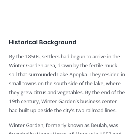
Historical Background
By the 1850s, settlers had begun to arrive in the
Winter Garden area, drawn by the fertile muck
soil that surrounded Lake Apopka. They resided in
small towns on the south side of the lake, where
they grew citrus and vegetables. By the end of the
19th century, Winter Garden’s business center
had built up beside the city’s two railroad lines.
Winter Garden, formerly known as Beulah, was