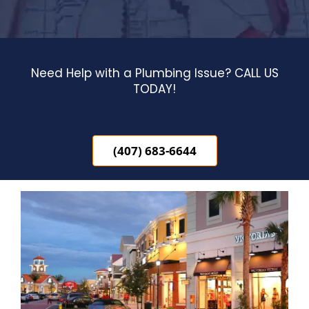
Blog
Contact Us
Need Help with a Plumbing Issue? CALL US
TODAY!
(407) 683-6644