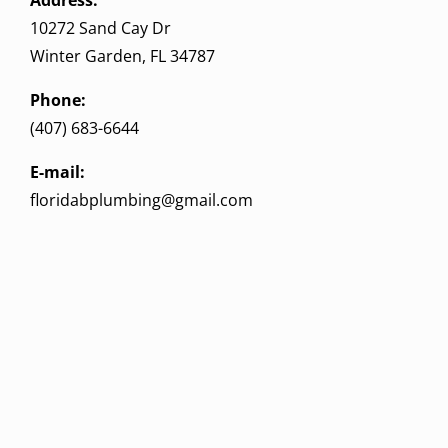
10272 Sand Cay Dr
Winter Garden, FL 34787
Phone:
(407) 683-6644
E-mail:
floridabplumbing@gmail.com