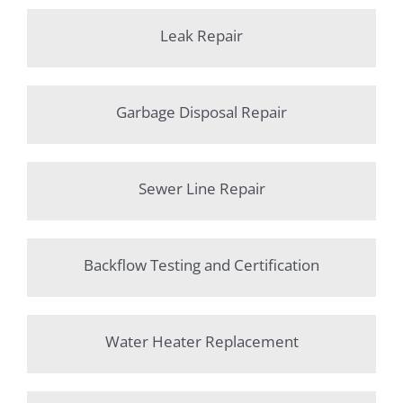
Leak Repair
Garbage Disposal Repair
Sewer Line Repair
Backflow Testing and Certification
Water Heater Replacement