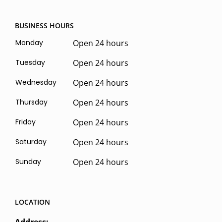
BUSINESS HOURS
Monday
Open 24 hours
Tuesday
Open 24 hours
Wednesday
Open 24 hours
Thursday
Open 24 hours
Friday
Open 24 hours
Saturday
Open 24 hours
Sunday
Open 24 hours
LOCATION
Address: