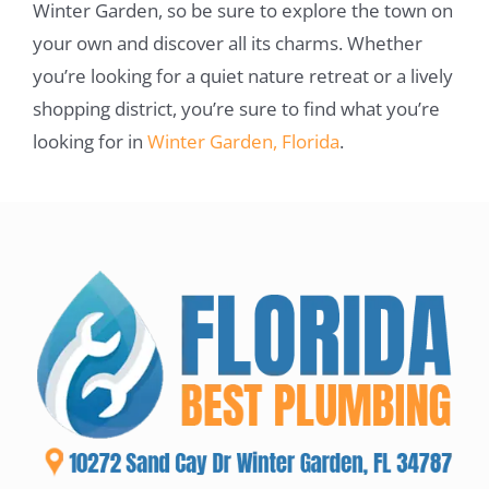
Winter Garden, so be sure to explore the town on
your own and discover all its charms. Whether
you’re looking for a quiet nature retreat or a lively
shopping district, you’re sure to find what you’re
looking for in
Winter Garden, Florida
.