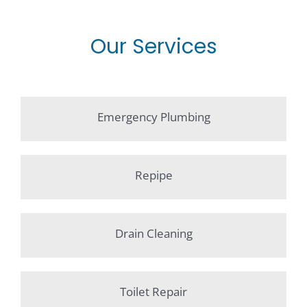
Our Services
Emergency Plumbing
Repipe
Drain Cleaning
Toilet Repair