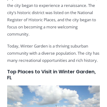
the city began to experience a renaissance. The
city’s historic district was listed on the National
Register of Historic Places, and the city began to
focus on becoming a more welcoming
community.
Today, Winter Garden is a thriving suburban
community with a diverse population. The city has
many recreational opportunities and rich history.
Top Places to Visit in Winter Garden,
FL