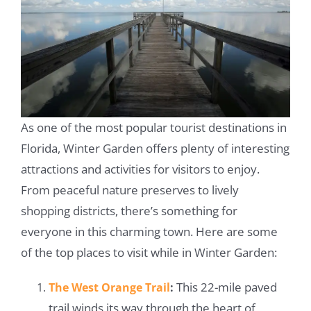
As one of the most popular tourist destinations in
Florida, Winter Garden offers plenty of interesting
attractions and activities for visitors to enjoy.
From peaceful nature preserves to lively
shopping districts, there’s something for
everyone in this charming town. Here are some
of the top places to visit while in Winter Garden:
This 22-mile paved
The West Orange Trail
:
trail winds its way through the heart of