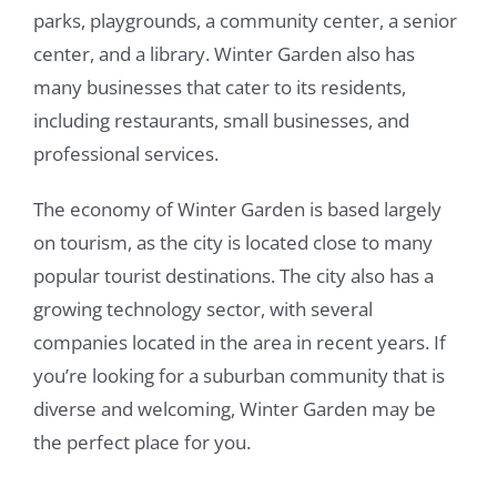
parks, playgrounds, a community center, a senior
center, and a library. Winter Garden also has
many businesses that cater to its residents,
including restaurants, small businesses, and
professional services.
The economy of Winter Garden is based largely
on tourism, as the city is located close to many
popular tourist destinations. The city also has a
growing technology sector, with several
companies located in the area in recent years. If
you’re looking for a suburban community that is
diverse and welcoming, Winter Garden may be
the perfect place for you.