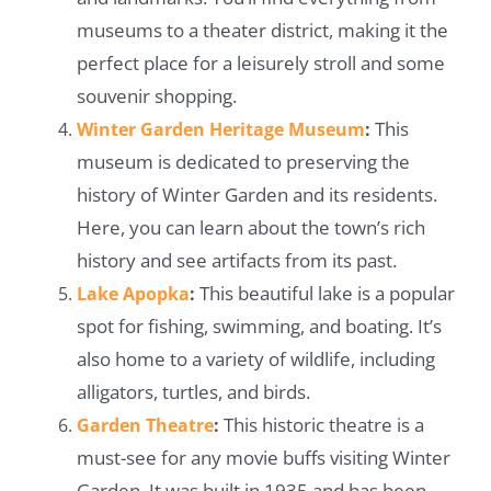
museums to a theater district, making it the
perfect place for a leisurely stroll and some
souvenir shopping.
This
Winter Garden Heritage Museum
:
museum is dedicated to preserving the
history of Winter Garden and its residents.
Here, you can learn about the town’s rich
history and see artifacts from its past.
This beautiful lake is a popular
Lake Apopka
:
spot for fishing, swimming, and boating. It’s
also home to a variety of wildlife, including
alligators, turtles, and birds.
This historic theatre is a
Garden Theatre
:
must-see for any movie buffs visiting Winter
Garden. It was built in 1935 and has been