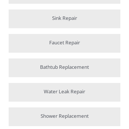
Sink Repair
Faucet Repair
Bathtub Replacement
Water Leak Repair
Shower Replacement