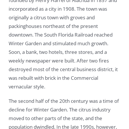
founded by Henry Harrel of Alachua in 1857 and
incorporated as a city in 1908. The town was
originally a citrus town with groves and
packinghouses northeast of the present
downtown. The South Florida Railroad reached
Winter Garden and stimulated much growth.
Soon, a bank, two hotels, three stores, and a
weekly newspaper were built. After two fires
destroyed most of the central business district, it
was rebuilt with brick in the Commercial
vernacular style.
The second half of the 20th century was a time of
decline for Winter Garden. The citrus industry
moved to other parts of the state, and the
population dwindled. In the late 1990s, however,