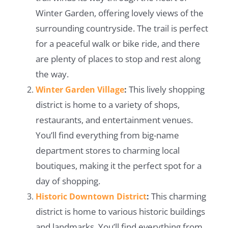
Winter Garden, offering lovely views of the
surrounding countryside. The trail is perfect
for a peaceful walk or bike ride, and there
are plenty of places to stop and rest along
the way.
This lively shopping
Winter Garden Village
:
district is home to a variety of shops,
restaurants, and entertainment venues.
You’ll find everything from big-name
department stores to charming local
boutiques, making it the perfect spot for a
day of shopping.
This charming
Historic Downtown District
:
district is home to various historic buildings
and landmarks. You’ll find everything from