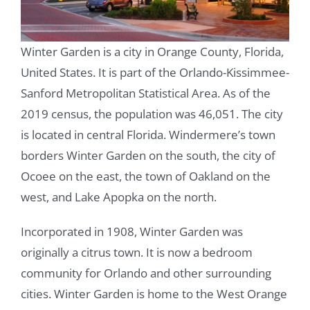
Winter Garden is a city in Orange County, Florida,
United States. It is part of the Orlando-Kissimmee-
Sanford Metropolitan Statistical Area. As of the
2019 census, the population was 46,051. The city
is located in central Florida. Windermere’s town
borders Winter Garden on the south, the city of
Ocoee on the east, the town of Oakland on the
west, and Lake Apopka on the north.
Incorporated in 1908, Winter Garden was
originally a citrus town. It is now a bedroom
community for Orlando and other surrounding
cities. Winter Garden is home to the West Orange