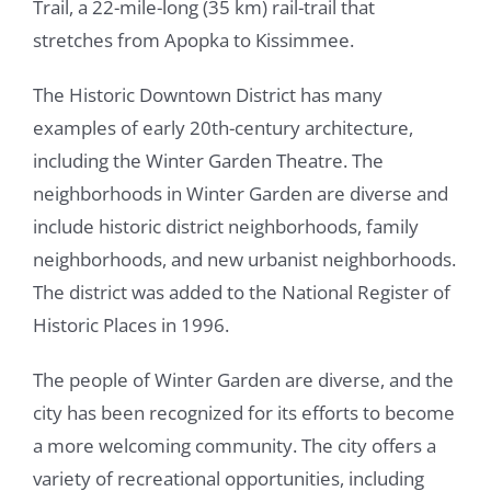
Trail, a 22-mile-long (35 km) rail-trail that
stretches from Apopka to Kissimmee.
The Historic Downtown District has many
examples of early 20th-century architecture,
including the Winter Garden Theatre. The
neighborhoods in Winter Garden are diverse and
include historic district neighborhoods, family
neighborhoods, and new urbanist neighborhoods.
The district was added to the National Register of
Historic Places in 1996.
The people of Winter Garden are diverse, and the
city has been recognized for its efforts to become
a more welcoming community. The city offers a
variety of recreational opportunities, including