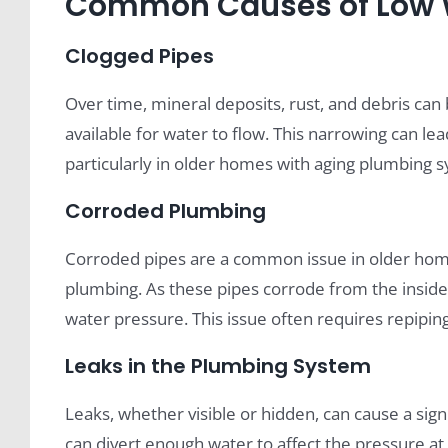
Common Causes of Low W
Clogged Pipes
Over time, mineral deposits, rust, and debris can 
available for water to flow. This narrowing can le
particularly in older homes with aging plumbing 
Corroded Plumbing
Corroded pipes are a common issue in older homes
plumbing. As these pipes corrode from the inside o
water pressure. This issue often requires repipin
Leaks in the Plumbing System
Leaks, whether visible or hidden, can cause a sign
can divert enough water to affect the pressure a