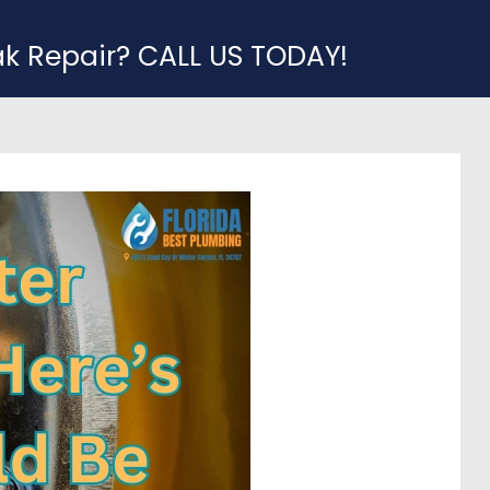
ak Repair? CALL US TODAY!