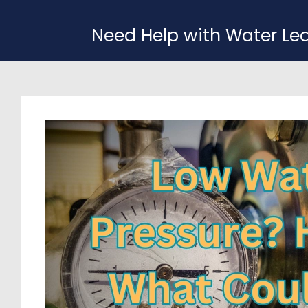
Need Help with Water Le