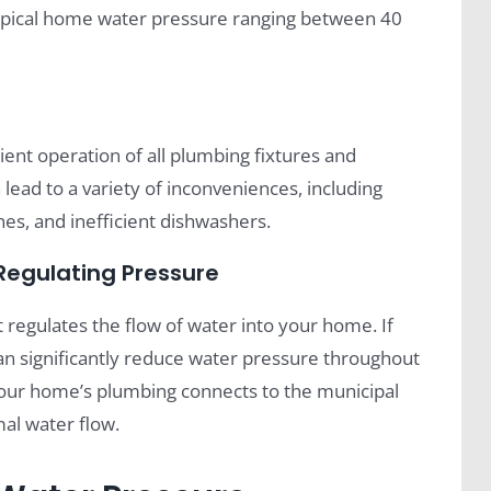
typical home water pressure ranging between 40
ient operation of all plumbing fixtures and
ead to a variety of inconveniences, including
es, and inefficient dishwashers.
 Regulating Pressure
 regulates the flow of water into your home. If
t can significantly reduce water pressure throughout
 your home’s plumbing connects to the municipal
mal water flow.