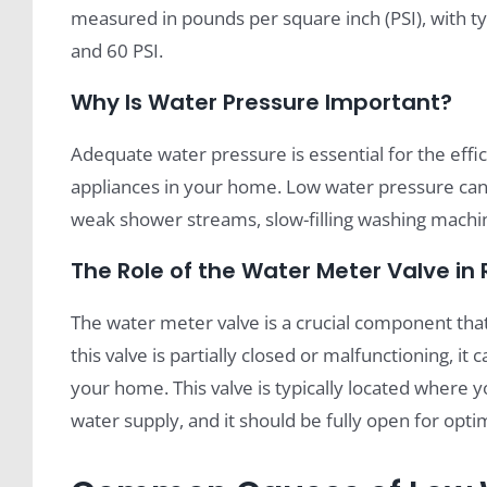
measured in pounds per square inch (PSI), with 
and 60 PSI.
Why Is Water Pressure Important?
Adequate water pressure is essential for the effic
appliances in your home. Low water pressure can l
weak shower streams, slow-filling washing machin
The Role of the Water Meter Valve in
The water meter valve is a crucial component that
this valve is partially closed or malfunctioning, i
your home. This valve is typically located where
water supply, and it should be fully open for opti