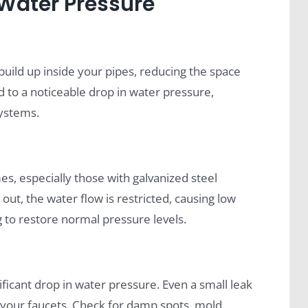
ater Pressure
build up inside your pipes, reducing the space
ad to a noticeable drop in water pressure,
systems.
, especially those with galvanized steel
ut, the water flow is restricted, causing low
g to restore normal pressure levels.
ificant drop in water pressure. Even a small leak
t your faucets. Check for damp spots, mold