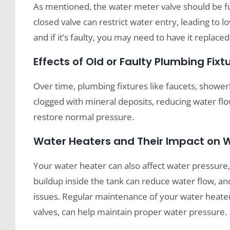
As mentioned, the water meter valve should be fu
closed valve can restrict water entry, leading to l
and if it’s faulty, you may need to have it replace
Effects of Old or Faulty Plumbing Fixt
Over time, plumbing fixtures like faucets, showe
clogged with mineral deposits, reducing water flo
restore normal pressure.
Water Heaters and Their Impact on 
Your water heater can also affect water pressure, p
buildup inside the tank can reduce water flow, and
issues. Regular maintenance of your water heater,
valves, can help maintain proper water pressure.