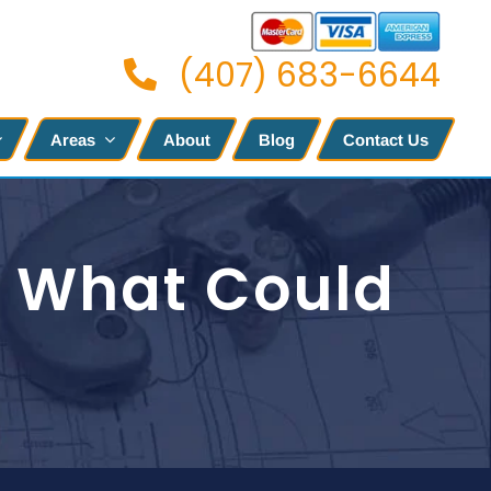
(407) 683-6644
Areas
About
Blog
Contact Us
s What Could