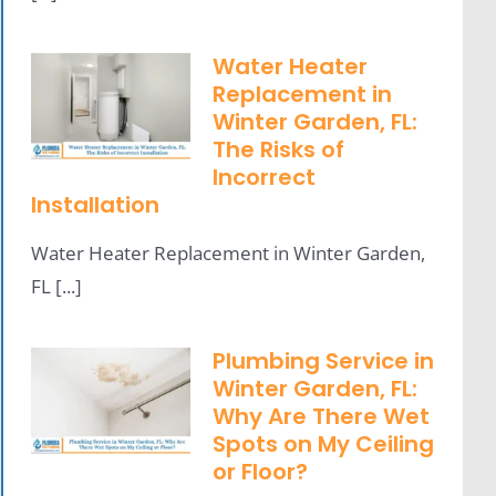
Water Heater
Replacement in
Winter Garden, FL:
The Risks of
Incorrect
Installation
Water Heater Replacement in Winter Garden,
FL [...]
Plumbing Service in
Winter Garden, FL:
Why Are There Wet
Spots on My Ceiling
or Floor?