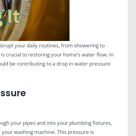
srupt your daily routines, from showering to
is crucial to restoring your home’s water flow. In
could be contributing to a drop in water pressure
essure
ough your pipes and into your plumbing fixtures,
e your washing machine. This pressure is