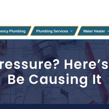
ency Plumbing
Plumbing Services
Water Heater
ressure? Here’
Be Causing It