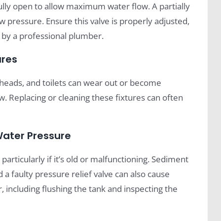
lly open to allow maximum water flow. A partially
ow pressure. Ensure this valve is properly adjusted,
d by a professional plumber.
ures
rheads, and toilets can wear out or become
w. Replacing or cleaning these fixtures can often
Water Pressure
articularly if it’s old or malfunctioning. Sediment
 a faulty pressure relief valve can also cause
 including flushing the tank and inspecting the