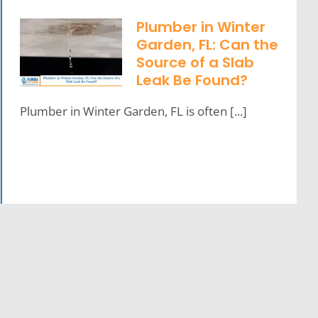
Plumber in Winter
Garden, FL: Can the
Source of a Slab
Leak Be Found?
Plumber in Winter Garden, FL is often [...]