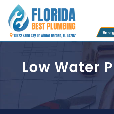
Skip
to
content
Emerg
Low Water P