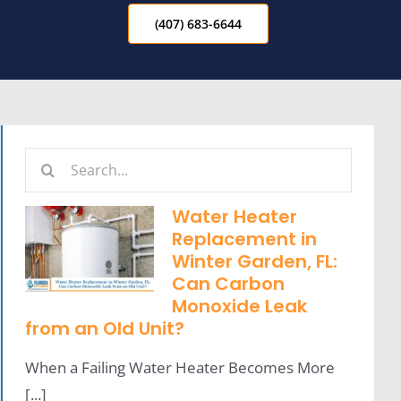
(407) 683-6644
Search
for:
Water Heater
Replacement in
Winter Garden, FL:
Can Carbon
Monoxide Leak
from an Old Unit?
When a Failing Water Heater Becomes More
[...]