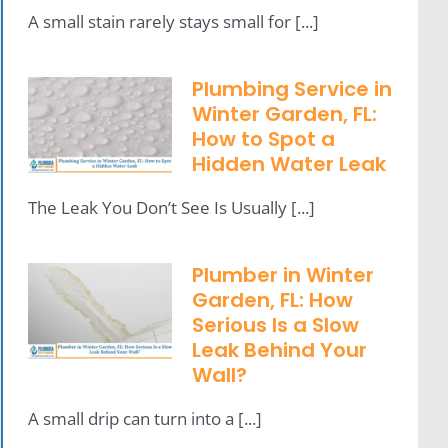
A small stain rarely stays small for [...]
Plumbing Service in
Winter Garden, FL:
How to Spot a
Hidden Water Leak
The Leak You Don’t See Is Usually [...]
Plumber in Winter
Garden, FL: How
Serious Is a Slow
Leak Behind Your
Wall?
A small drip can turn into a [...]