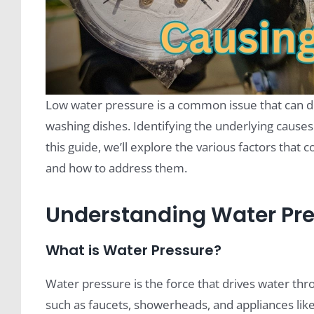
Low water pressure is a common issue that can di
washing dishes. Identifying the underlying causes 
this guide, we’ll explore the various factors that 
and how to address them.
Understanding Water Pr
What is Water Pressure?
Water pressure is the force that drives water thr
such as faucets, showerheads, and appliances lik