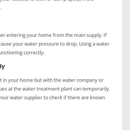
.
ter entering your home from the main supply. If
an cause your water pressure to drop. Using a water
unctioning correctly.
ly
’t in your home but with the water company or
ues at the water treatment plant can temporarily
your water supplier to check if there are known