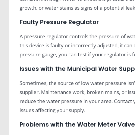
growth, or water stains as signs of a potential leak
Faulty Pressure Regulator
A pressure regulator controls the pressure of wa
this device is faulty or incorrectly adjusted, it c
pressure gauge, you can test if your regulator is f
Issues with the Municipal Water Supp
Sometimes, the source of low water pressure isn
supplier. Maintenance work, broken mains, or iss
reduce the water pressure in your area. Contact 
issues affecting your supply.
Problems with the Water Meter Valve