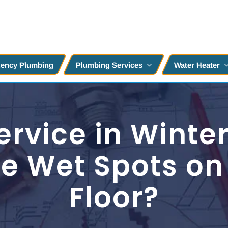
ency Plumbing
Plumbing Services
Water Heater
rvice in Winter
e Wet Spots on 
Floor?