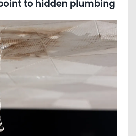
 point to hidden plumbing