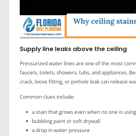
Supply line leaks above the ceiling
Pressurized water lines are one of the most comm
faucets, toilets, showers, tubs, and appliances. 
crack, loose fitting, or pinhole leak can release wa
Common clues include:
a stain that grows even when no one is usi
bubbling paint or soft drywall
a drop in water pressure