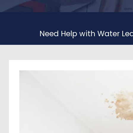
Need Help with Water Le