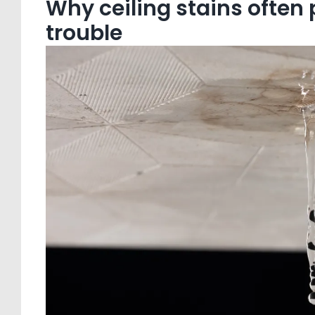
Why ceiling stains often
trouble