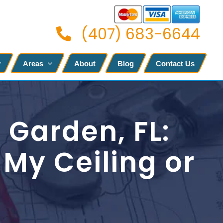
(407) 683-6644
Areas
About
Blog
Contact Us
 Garden, FL:
My Ceiling or