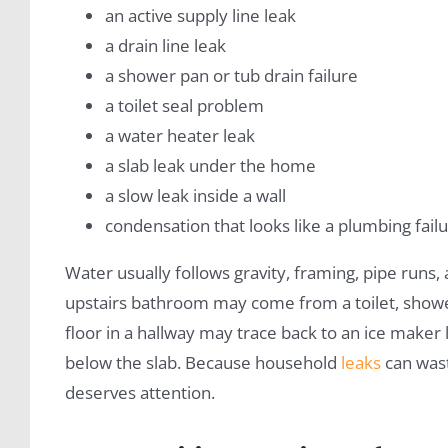
an active supply line leak
a drain line leak
a shower pan or tub drain failure
a toilet seal problem
a water heater leak
a slab leak under the home
a slow leak inside a wall
condensation that looks like a plumbing fail
Water usually follows gravity, framing, pipe runs, 
upstairs bathroom may come from a toilet, shower
floor in a hallway may trace back to an ice maker
below the slab. Because household
leaks
can wast
deserves attention.