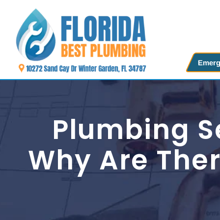
Skip
to
content
Emerg
Plumbing Se
Why Are Ther