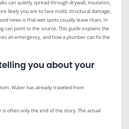
ks can quietly spread through drywall, insulation,
more likely you are to face mold, structural damage,
ood news is that wet spots usually leave clues. In
ng can point to the source. This guide explains the
comes an emergency, and how a plumber can fix the
 telling you about your
ymptom. Water has already traveled from
or is often only the end of the story. The actual