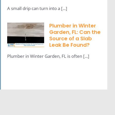
A small drip can turn into a [...]
Plumber in Winter
Garden, FL: Can the
Source of a Slab
Leak Be Found?
Plumber in Winter Garden, FL is often [...]