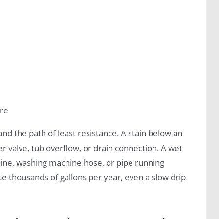
ure
and the path of least resistance. A stain below an
 valve, tub overflow, or drain connection. A wet
 line, washing machine hose, or pipe running
e thousands of gallons per year, even a slow drip