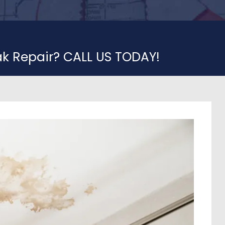
ak Repair? CALL US TODAY!