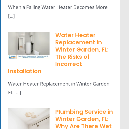
When a Failing Water Heater Becomes More
[...]
Water Heater
Replacement in
Winter Garden, FL:
The Risks of
Incorrect
Installation
Water Heater Replacement in Winter Garden,
FL [...]
Plumbing Service in
Winter Garden, FL:
Why Are There Wet