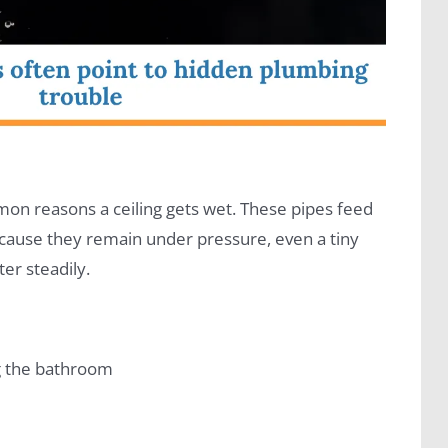
on reasons a ceiling gets wet. These pipes feed
Because they remain under pressure, even a tiny
ter steadily.
ng the bathroom