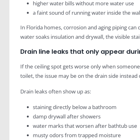
higher water bills without more water use
a faint sound of running water inside the wal
In Florida homes, corrosion and aging piping can 
water soaks insulation and drywall, the visible sta
Drain line leaks that only appear dur
If the ceiling spot gets worse only when someone s
toilet, the issue may be on the drain side instead 
Drain leaks often show up as:
staining directly below a bathroom
damp drywall after showers
water marks that worsen after bathtub use
musty odors from trapped moisture