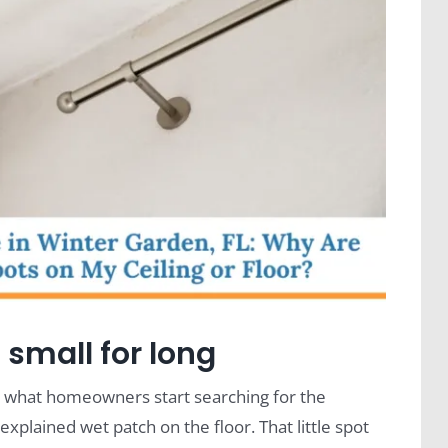
 small for long
n what homeowners start searching for the
xplained wet patch on the floor. That little spot