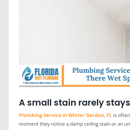
A small stain rarely stays
Plumbing Service in Winter Garden, FL
is ofte
moment they notice a damp ceiling stain or an une