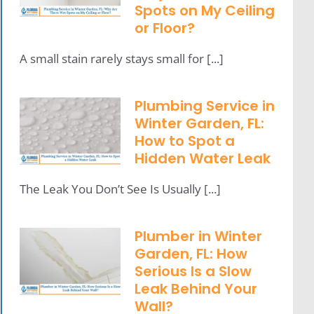
Spots on My Ceiling
or Floor?
A small stain rarely stays small for [...]
Plumbing Service in
Winter Garden, FL:
How to Spot a
Hidden Water Leak
The Leak You Don’t See Is Usually [...]
Plumber in Winter
Garden, FL: How
Serious Is a Slow
Leak Behind Your
Wall?