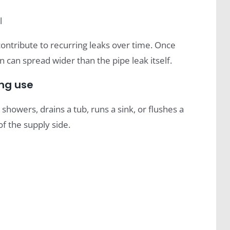
l
contribute to recurring leaks over time. Once
in can spread wider than the pipe leak itself.
ing use
howers, drains a tub, runs a sink, or flushes a
of the supply side.