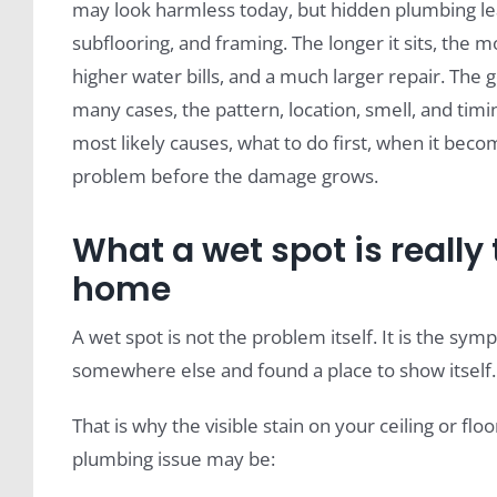
may look harmless today, but hidden plumbing lea
subflooring, and framing. The longer it sits, the 
higher water bills, and a much larger repair. The g
many cases, the pattern, location, smell, and timi
most likely causes, what to do first, when it be
problem before the damage grows.
What a wet spot is really
home
A wet spot is not the problem itself. It is the s
somewhere else and found a place to show itself.
That is why the visible stain on your ceiling or flo
plumbing issue may be: