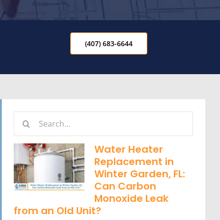
(407) 683-6644
Search
for:
Water Heater
Replacement in
Winter Garden, FL:
Can Carbon
Monoxide Leak
from an Old Unit?