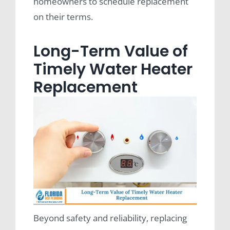
homeowners to schedule replacement
on their terms.
Long-Term Value of
Timely Water Heater
Replacement
Beyond safety and reliability, replacing