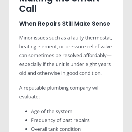
Call
When Repairs Still Make Sense
Minor issues such as a faulty thermostat,
heating element, or pressure relief valve
can sometimes be resolved affordably—
especially if the unit is under eight years
old and otherwise in good condition.
A reputable plumbing company will
evaluate:
Age of the system
Frequency of past repairs
Overall tank condition