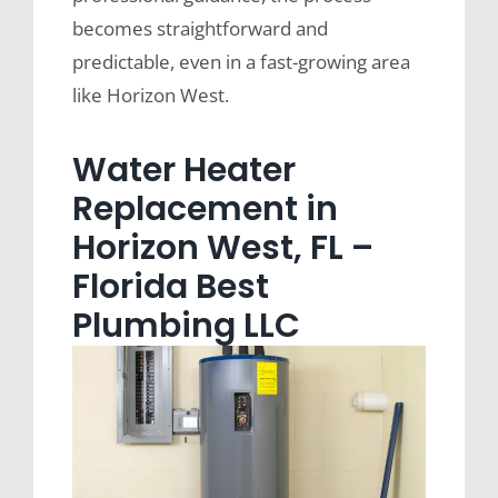
becomes straightforward and
predictable, even in a fast-growing area
like Horizon West.
Water Heater
Replacement in
Horizon West, FL –
Florida Best
Plumbing LLC