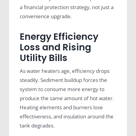
a financial protection strategy, not just a
convenience upgrade.
Energy Efficiency
Loss and Rising
Utility Bills
As water heaters age, efficiency drops
steadily. Sediment buildup forces the
system to consume more energy to
produce the same amount of hot water.
Heating elements and burners lose
effectiveness, and insulation around the
tank degrades.