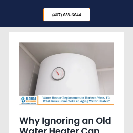
(407) 683-6644
Why Ignoring an Old
Water Heater Can