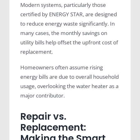
Modern systems, particularly those
certified by ENERGY STAR, are designed
to reduce energy waste significantly. In
many cases, the monthly savings on
utility bills help offset the upfront cost of
replacement.
Homeowners often assume rising
energy bills are due to overall household
usage, overlooking the water heater as a
major contributor.
Repair vs.
Replacement:
Making the Smart