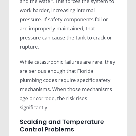
and the water. This forces the system to
work harder, increasing internal
pressure. If safety components fail or
are improperly maintained, that
pressure can cause the tank to crack or
rupture.
While catastrophic failures are rare, they
are serious enough that Florida
plumbing codes require specific safety
mechanisms. When those mechanisms
age or corrode, the risk rises
significantly.
Scalding and Temperature
Control Problems