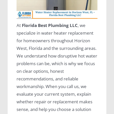
At
Florida Best Plumbing LLC
, we
specialize in water heater replacement
for homeowners throughout Horizon
West, Florida and the surrounding areas.
We understand how disruptive hot water
problems can be, which is why we focus
on clear options, honest
recommendations, and reliable
workmanship. When you call us, we
evaluate your current system, explain
whether repair or replacement makes
sense, and help you choose a solution