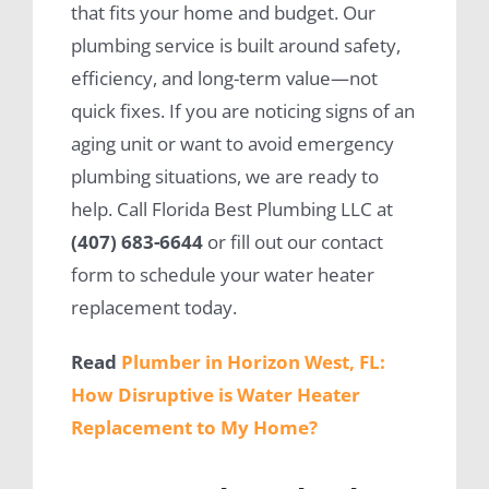
that fits your home and budget. Our
plumbing service is built around safety,
efficiency, and long-term value—not
quick fixes. If you are noticing signs of an
aging unit or want to avoid emergency
plumbing situations, we are ready to
help. Call Florida Best Plumbing LLC at
(407) 683-6644
or fill out our contact
form to schedule your water heater
replacement today.
Read
Plumber in Horizon West, FL:
How Disruptive is Water Heater
Replacement to My Home?