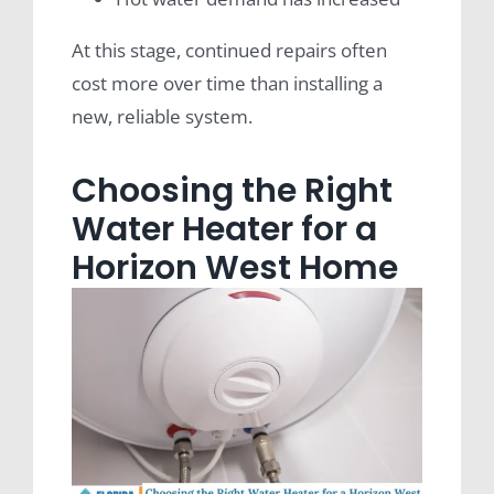
At this stage, continued repairs often
cost more over time than installing a
new, reliable system.
Choosing the Right
Water Heater for a
Horizon West Home