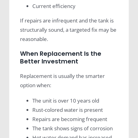
Current efficiency
If repairs are infrequent and the tank is
structurally sound, a targeted fix may be
reasonable.
When Replacement Is the
Better Investment
Replacement is usually the smarter
option when:
The unit is over 10 years old
Rust-colored water is present
Repairs are becoming frequent
The tank shows signs of corrosion
Hot water demand has increased