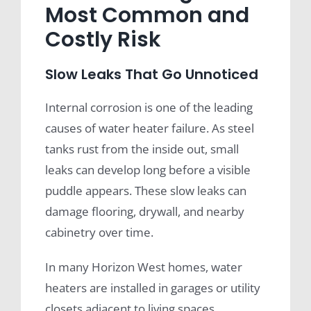
Most Common and
Costly Risk
Slow Leaks That Go Unnoticed
Internal corrosion is one of the leading
causes of water heater failure. As steel
tanks rust from the inside out, small
leaks can develop long before a visible
puddle appears. These slow leaks can
damage flooring, drywall, and nearby
cabinetry over time.
In many Horizon West homes, water
heaters are installed in garages or utility
closets adjacent to living spaces,