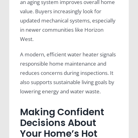
an aging system improves overall home
value. Buyers increasingly look for
updated mechanical systems, especially
in newer communities like Horizon
West.
A modern, efficient water heater signals
responsible home maintenance and
reduces concerns during inspections. It
also supports sustainable living goals by
lowering energy and water waste.
Making Confident
Decisions About
Your Home’s Hot