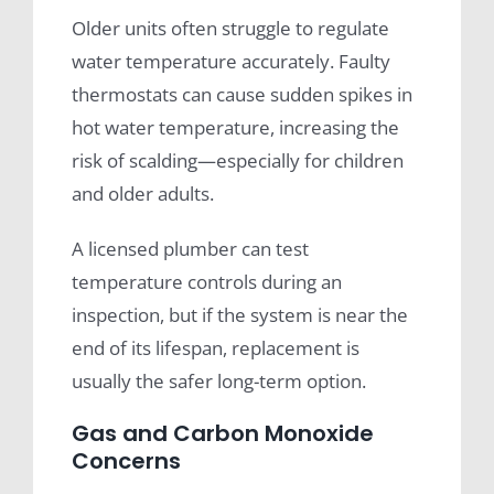
Older units often struggle to regulate
water temperature accurately. Faulty
thermostats can cause sudden spikes in
hot water temperature, increasing the
risk of scalding—especially for children
and older adults.
A licensed plumber can test
temperature controls during an
inspection, but if the system is near the
end of its lifespan, replacement is
usually the safer long-term option.
Gas and Carbon Monoxide
Concerns