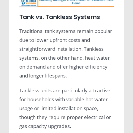
Tank vs. Tankless Systems
Traditional tank systems remain popular
due to lower upfront costs and
straightforward installation. Tankless
systems, on the other hand, heat water
on demand and offer higher efficiency
and longer lifespans.
Tankless units are particularly attractive
for households with variable hot water
usage or limited installation space,
though they require proper electrical or
gas capacity upgrades.