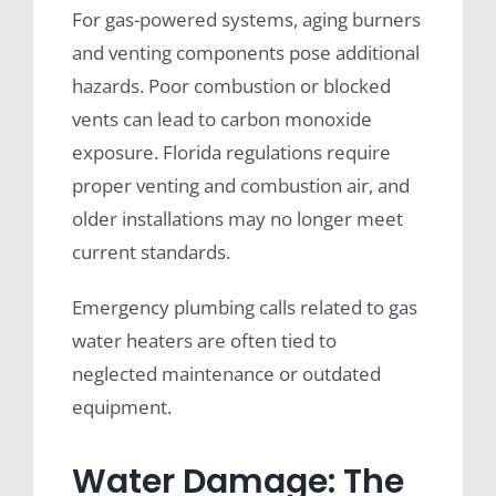
For gas-powered systems, aging burners
and venting components pose additional
hazards. Poor combustion or blocked
vents can lead to carbon monoxide
exposure. Florida regulations require
proper venting and combustion air, and
older installations may no longer meet
current standards.
Emergency plumbing calls related to gas
water heaters are often tied to
neglected maintenance or outdated
equipment.
Water Damage: The