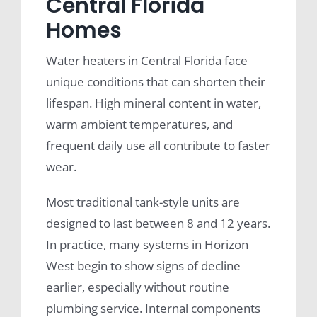
Central Florida
Homes
Water heaters in Central Florida face
unique conditions that can shorten their
lifespan. High mineral content in water,
warm ambient temperatures, and
frequent daily use all contribute to faster
wear.
Most traditional tank-style units are
designed to last between 8 and 12 years.
In practice, many systems in Horizon
West begin to show signs of decline
earlier, especially without routine
plumbing service. Internal components