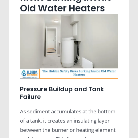
Old Water Heaters
Pressure Buildup and Tank
Failure
As sediment accumulates at the bottom
of a tank, it creates an insulating layer
between the burner or heating element