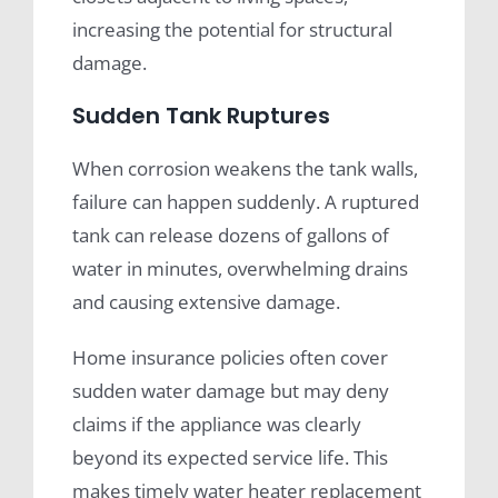
increasing the potential for structural
damage.
Sudden Tank Ruptures
When corrosion weakens the tank walls,
failure can happen suddenly. A ruptured
tank can release dozens of gallons of
water in minutes, overwhelming drains
and causing extensive damage.
Home insurance policies often cover
sudden water damage but may deny
claims if the appliance was clearly
beyond its expected service life. This
makes timely water heater replacement