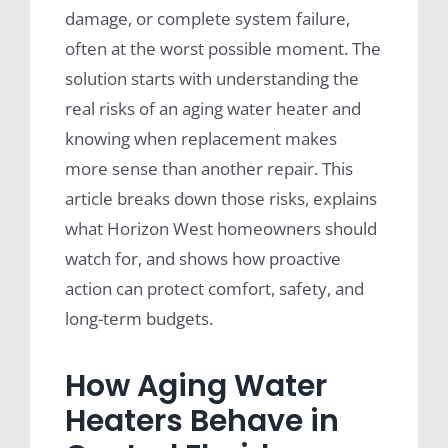
damage, or complete system failure,
often at the worst possible moment. The
solution starts with understanding the
real risks of an aging water heater and
knowing when replacement makes
more sense than another repair. This
article breaks down those risks, explains
what Horizon West homeowners should
watch for, and shows how proactive
action can protect comfort, safety, and
long-term budgets.
How Aging Water
Heaters Behave in