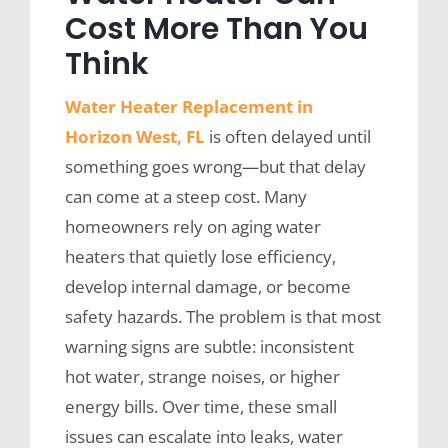
Cost More Than You
Think
Water Heater Replacement in
Horizon West, FL
is often delayed until
something goes wrong—but that delay
can come at a steep cost. Many
homeowners rely on aging water
heaters that quietly lose efficiency,
develop internal damage, or become
safety hazards. The problem is that most
warning signs are subtle: inconsistent
hot water, strange noises, or higher
energy bills. Over time, these small
issues can escalate into leaks, water