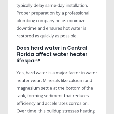
typically delay same-day installation.
Proper preparation by a professional
plumbing company helps minimize
downtime and ensures hot water is
restored as quickly as possible.
Does hard water in Central
Florida affect water heater
lifespan?
Yes, hard water is a major factor in water
heater wear. Minerals like calcium and
magnesium settle at the bottom of the
tank, forming sediment that reduces
efficiency and accelerates corrosion.
Over time, this buildup stresses heating