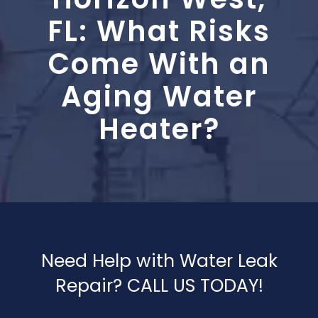
Blog
FL: What Risks
Contact Us
Come With an
Aging Water
Heater?
Need Help with Water Leak
Repair? CALL US TODAY!