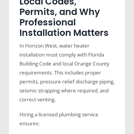
Local Codes,
Permits, and Why
Professional
Installation Matters
In Horizon West, water heater
installation must comply with Florida
Building Code and local Orange County
requirements. This includes proper
permits, pressure relief discharge piping,
seismic strapping where required, and
correct venting.
Hiring a licensed plumbing service
ensures: