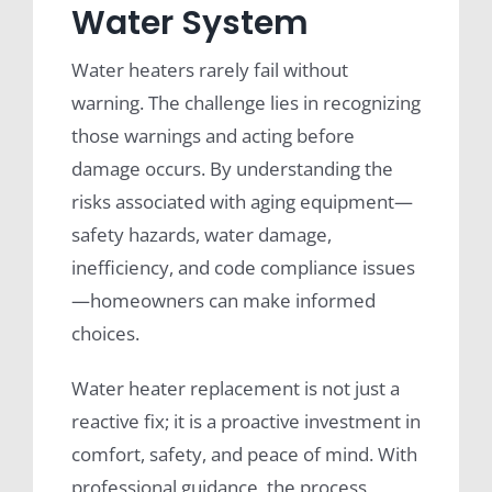
Water System
Water heaters rarely fail without
warning. The challenge lies in recognizing
those warnings and acting before
damage occurs. By understanding the
risks associated with aging equipment—
safety hazards, water damage,
inefficiency, and code compliance issues
—homeowners can make informed
choices.
Water heater replacement is not just a
reactive fix; it is a proactive investment in
comfort, safety, and peace of mind. With
professional guidance, the process