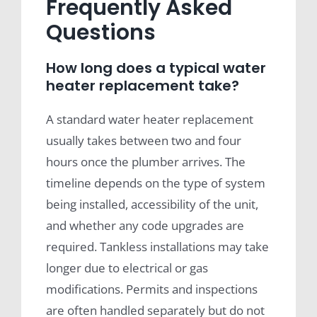
Frequently Asked
Questions
How long does a typical water
heater replacement take?
A standard water heater replacement
usually takes between two and four
hours once the plumber arrives. The
timeline depends on the type of system
being installed, accessibility of the unit,
and whether any code upgrades are
required. Tankless installations may take
longer due to electrical or gas
modifications. Permits and inspections
are often handled separately but do not