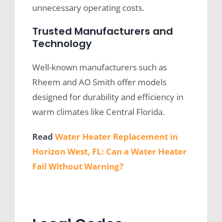
unnecessary operating costs.
Trusted Manufacturers and
Technology
Well-known manufacturers such as
Rheem and AO Smith offer models
designed for durability and efficiency in
warm climates like Central Florida.
Read
Water Heater Replacement in
Horizon West, FL: Can a Water Heater
Fail Without Warning?