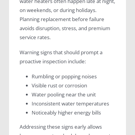
water heaters often happen late at night,
on weekends, or during holidays.
Planning replacement before failure
avoids disruption, stress, and premium
service rates.
Warning signs that should prompt a
proactive inspection include:
Rumbling or popping noises
Visible rust or corrosion
Water pooling near the unit
Inconsistent water temperatures
Noticeably higher energy bills
Addressing these signs early allows