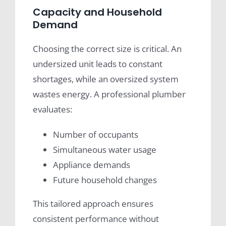
Capacity and Household
Demand
Choosing the correct size is critical. An
undersized unit leads to constant
shortages, while an oversized system
wastes energy. A professional plumber
evaluates:
Number of occupants
Simultaneous water usage
Appliance demands
Future household changes
This tailored approach ensures
consistent performance without