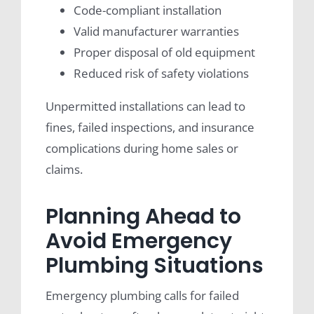
Code-compliant installation
Valid manufacturer warranties
Proper disposal of old equipment
Reduced risk of safety violations
Unpermitted installations can lead to
fines, failed inspections, and insurance
complications during home sales or
claims.
Planning Ahead to
Avoid Emergency
Plumbing Situations
Emergency plumbing calls for failed