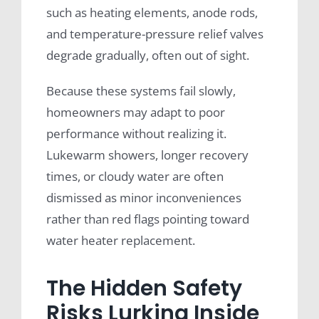
such as heating elements, anode rods,
and temperature-pressure relief valves
degrade gradually, often out of sight.
Because these systems fail slowly,
homeowners may adapt to poor
performance without realizing it.
Lukewarm showers, longer recovery
times, or cloudy water are often
dismissed as minor inconveniences
rather than red flags pointing toward
water heater replacement.
The Hidden Safety
Risks Lurking Inside