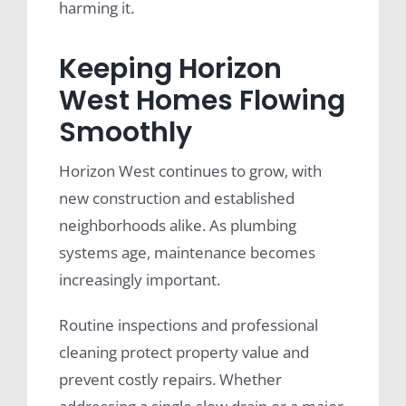
harming it.
Keeping Horizon
West Homes Flowing
Smoothly
Horizon West continues to grow, with
new construction and established
neighborhoods alike. As plumbing
systems age, maintenance becomes
increasingly important.
Routine inspections and professional
cleaning protect property value and
prevent costly repairs. Whether