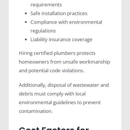
requirements
Safe installation practices
Compliance with environmental
regulations
Liability insurance coverage
Hiring certified plumbers protects
homeowners from unsafe workmanship
and potential code violations.
Additionally, disposal of wastewater and
debris must comply with local
environmental guidelines to prevent
contamination.