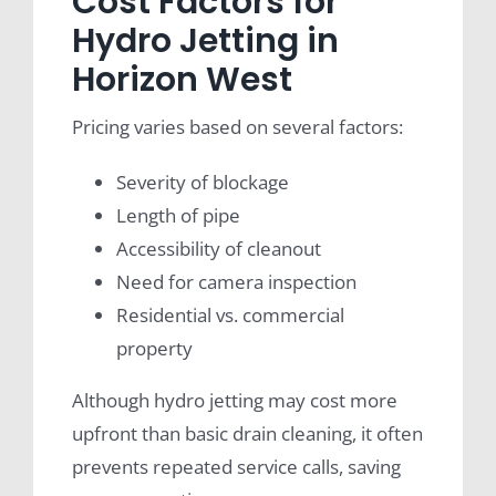
Cost Factors for
Hydro Jetting in
Horizon West
Pricing varies based on several factors:
Severity of blockage
Length of pipe
Accessibility of cleanout
Need for camera inspection
Residential vs. commercial
property
Although hydro jetting may cost more
upfront than basic drain cleaning, it often
prevents repeated service calls, saving