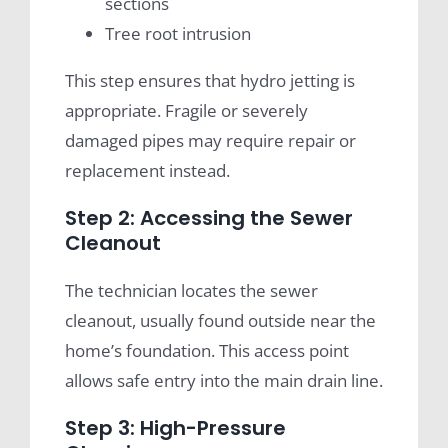
sections
Tree root intrusion
This step ensures that hydro jetting is
appropriate. Fragile or severely
damaged pipes may require repair or
replacement instead.
Step 2: Accessing the Sewer
Cleanout
The technician locates the sewer
cleanout, usually found outside near the
home’s foundation. This access point
allows safe entry into the main drain line.
Step 3: High-Pressure