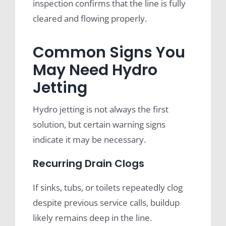
inspection confirms that the line is fully
cleared and flowing properly.
Common Signs You
May Need Hydro
Jetting
Hydro jetting is not always the first
solution, but certain warning signs
indicate it may be necessary.
Recurring Drain Clogs
If sinks, tubs, or toilets repeatedly clog
despite previous service calls, buildup
likely remains deep in the line.