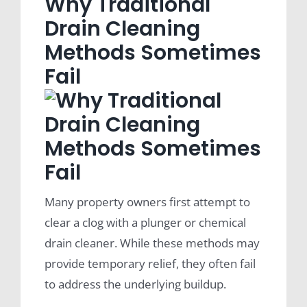
Why Traditional
Drain Cleaning
Methods Sometimes
Fail
Many property owners first attempt to
clear a clog with a plunger or chemical
drain cleaner. While these methods may
provide temporary relief, they often fail
to address the underlying buildup.