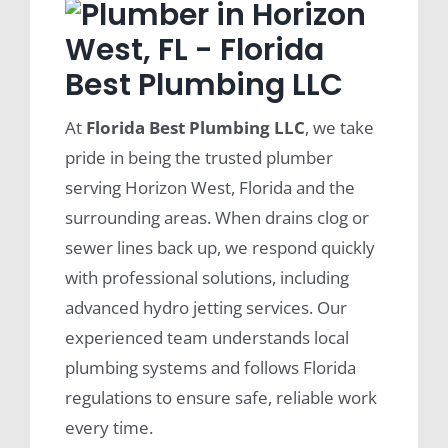
At
Florida Best Plumbing LLC
, we take
pride in being the trusted plumber
serving Horizon West, Florida and the
surrounding areas. When drains clog or
sewer lines back up, we respond quickly
with professional solutions, including
advanced hydro jetting services. Our
experienced team understands local
plumbing systems and follows Florida
regulations to ensure safe, reliable work
every time.