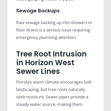
Sewage Backups
Raw sewage backing up into showers or
floor drains is a serious issue requiring
emergency plumbing attention.
Tree Root Intrusion
in Horizon West
Sewer Lines
Florida’s warm climate encourages lush
landscaping, but tree roots naturally
seek moisture. Sewer pipes provide a
steady water source, making them