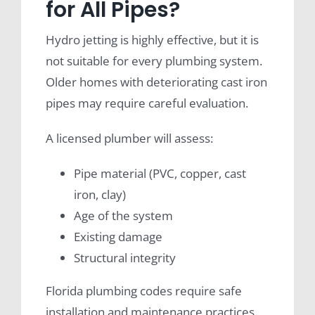
for All Pipes?
Hydro jetting is highly effective, but it is
not suitable for every plumbing system.
Older homes with deteriorating cast iron
pipes may require careful evaluation.
A licensed plumber will assess:
Pipe material (PVC, copper, cast
iron, clay)
Age of the system
Existing damage
Structural integrity
Florida plumbing codes require safe
installation and maintenance practices.