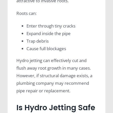
attractive to invasive roots.
Roots can:
Enter through tiny cracks
Expand inside the pipe
Trap debris
Cause full blockages
Hydro jetting can effectively cut and
flush away root growth in many cases.
However, if structural damage exists, a
plumbing company may recommend
pipe repair or replacement.
Is Hydro Jetting Safe