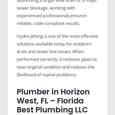
addressing a single slow drain or a major
sewer blockage, working with
experienced professionals ensures
reliable, code-compliant results.
Hydro jetting is one of the most effective
solutions available today for stubborn
drain and sewer line issues. When
performed correctly, it restores pipes to
near-original condition and reduces the
likelihood of repeat problems.
Plumber in Horizon
West, FL – Florida
Best Plumbing LLC