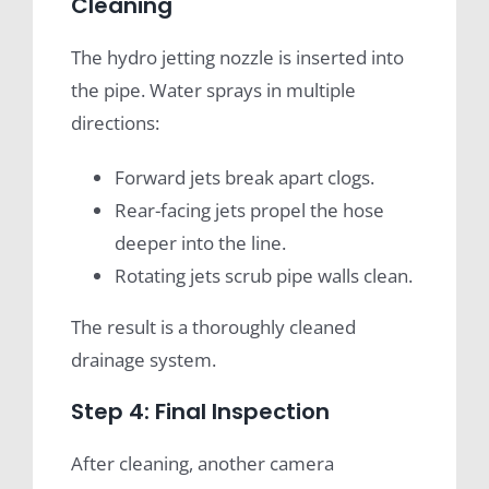
Cleaning
The hydro jetting nozzle is inserted into
the pipe. Water sprays in multiple
directions:
Forward jets break apart clogs.
Rear-facing jets propel the hose
deeper into the line.
Rotating jets scrub pipe walls clean.
The result is a thoroughly cleaned
drainage system.
Step 4: Final Inspection
After cleaning, another camera