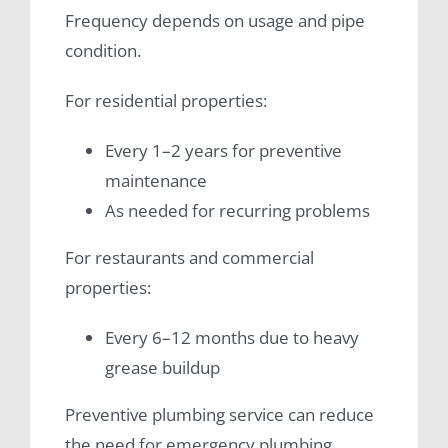
Frequency depends on usage and pipe
condition.
For residential properties:
Every 1–2 years for preventive
maintenance
As needed for recurring problems
For restaurants and commercial
properties:
Every 6–12 months due to heavy
grease buildup
Preventive plumbing service can reduce
the need for emergency plumbing