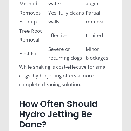
Method
water
auger
Removes
Yes, fully cleans
Partial
Buildup
walls
removal
Tree Root
Effective
Limited
Removal
Severe or
Minor
Best For
recurring clogs
blockages
While snaking is cost-effective for small
clogs, hydro jetting offers a more
complete cleaning solution.
How Often Should
Hydro Jetting Be
Done?