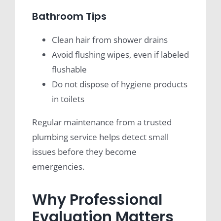
Bathroom Tips
Clean hair from shower drains
Avoid flushing wipes, even if labeled
flushable
Do not dispose of hygiene products
in toilets
Regular maintenance from a trusted
plumbing service helps detect small
issues before they become
emergencies.
Why Professional
Evaluation Matters