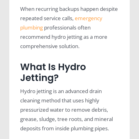
When recurring backups happen despite
repeated service calls,
emergency
plumbing
professionals often
recommend hydro jetting as a more
comprehensive solution.
What Is Hydro
Jetting?
Hydro jetting is an advanced drain
cleaning method that uses highly
pressurized water to remove debris,
grease, sludge, tree roots, and mineral
deposits from inside plumbing pipes.