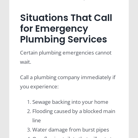
Situations That Call
for Emergency
Plumbing Services
Certain plumbing emergencies cannot
wait.
Call a plumbing company immediately if
you experience:
Sewage backing into your home
Flooding caused by a blocked main
line
Water damage from burst pipes