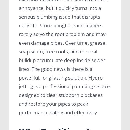
annoyance, but it quickly turns into a
serious plumbing issue that disrupts
daily life. Store-bought drain cleaners
rarely solve the root problem and may
even damage pipes. Over time, grease,
soap scum, tree roots, and mineral
buildup accumulate deep inside sewer
lines. The good news is there is a
powerful, long-lasting solution. Hydro
jetting is a professional plumbing service
designed to clear stubborn blockages
and restore your pipes to peak
performance safely and effectively.