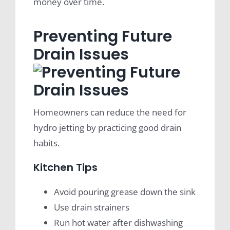
money over time.
Preventing Future
Drain Issues
Homeowners can reduce the need for
hydro jetting by practicing good drain
habits.
Kitchen Tips
Avoid pouring grease down the sink
Use drain strainers
Run hot water after dishwashing