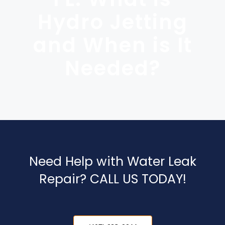
Blog
Hydro Jetting
Contact Us
and When is It
Needed?
Need Help with Water Leak
Repair? CALL US TODAY!