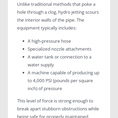
Unlike traditional methods that poke a
hole through a clog, hydro jetting scours
the interior walls of the pipe. The
equipment typically includes:
A high-pressure hose
Specialized nozzle attachments
A water tank or connection to a
water supply
A machine capable of producing up
to 4,000 PSI (pounds per square
inch) of pressure
This level of force is strong enough to
break apart stubborn obstructions while
being safe for properly maintained