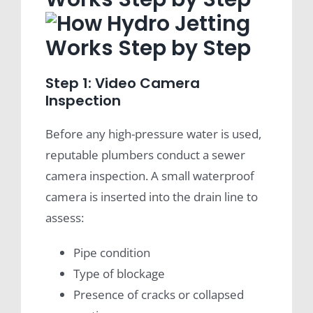
Step 1: Video Camera
Inspection
Before any high-pressure water is used,
reputable plumbers conduct a sewer
camera inspection. A small waterproof
camera is inserted into the drain line to
assess:
Pipe condition
Type of blockage
Presence of cracks or collapsed