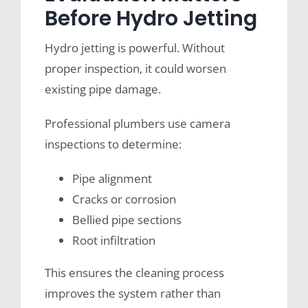
Before Hydro Jetting
Hydro jetting is powerful. Without
proper inspection, it could worsen
existing pipe damage.
Professional plumbers use camera
inspections to determine:
Pipe alignment
Cracks or corrosion
Bellied pipe sections
Root infiltration
This ensures the cleaning process
improves the system rather than