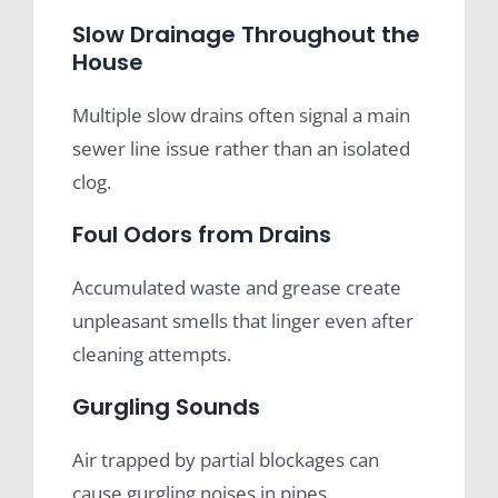
Slow Drainage Throughout the
House
Multiple slow drains often signal a main
sewer line issue rather than an isolated
clog.
Foul Odors from Drains
Accumulated waste and grease create
unpleasant smells that linger even after
cleaning attempts.
Gurgling Sounds
Air trapped by partial blockages can
cause gurgling noises in pipes.