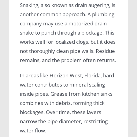
Snaking, also known as drain augering, is
another common approach. A plumbing
company may use a motorized drain
snake to punch through a blockage. This
works well for localized clogs, but it does
not thoroughly clean pipe walls. Residue
remains, and the problem often returns.
In areas like Horizon West, Florida, hard
water contributes to mineral scaling
inside pipes. Grease from kitchen sinks
combines with debris, forming thick
blockages. Over time, these layers
narrow the pipe diameter, restricting
water flow.