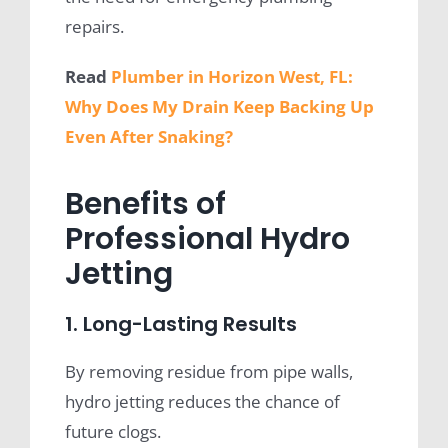
repairs.
Read
Plumber in Horizon West, FL:
Why Does My Drain Keep Backing Up
Even After Snaking?
Benefits of
Professional Hydro
Jetting
1. Long-Lasting Results
By removing residue from pipe walls,
hydro jetting reduces the chance of
future clogs.