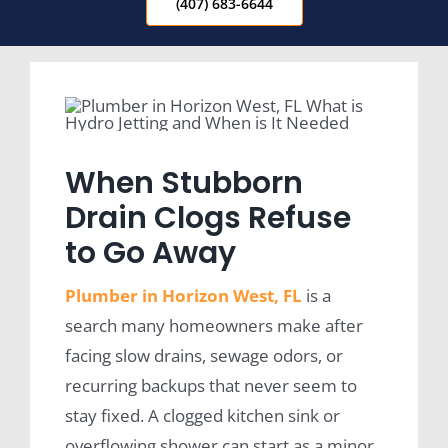
(407) 683-6644
When Stubborn
Drain Clogs Refuse
to Go Away
Plumber in Horizon West, FL
is a
search many homeowners make after
facing slow drains, sewage odors, or
recurring backups that never seem to
stay fixed. A clogged kitchen sink or
overflowing shower can start as a minor