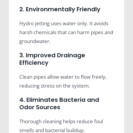
2. Environmentally Friendly
Hydro jetting uses water only. It avoids
harsh chemicals that can harm pipes and
groundwater.
3. Improved Drainage
Efficiency
Clean pipes allow water to flow freely,
reducing stress on the system.
4. Eliminates Bacteria and
Odor Sources
Thorough cleaning helps reduce foul
smells and bacterial buildup.