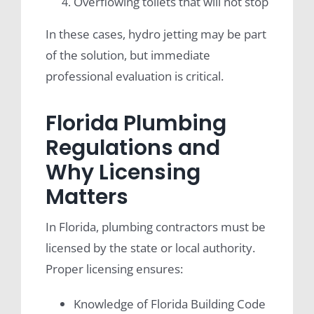
Overflowing toilets that will not stop
In these cases, hydro jetting may be part
of the solution, but immediate
professional evaluation is critical.
Florida Plumbing
Regulations and
Why Licensing
Matters
In Florida, plumbing contractors must be
licensed by the state or local authority.
Proper licensing ensures:
Knowledge of Florida Building Code