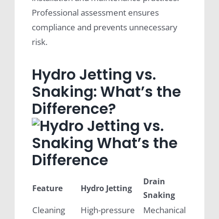
Professional assessment ensures
compliance and prevents unnecessary
risk.
Hydro Jetting vs.
Snaking: What’s the
Difference?
Drain
Feature
Hydro Jetting
Snaking
Cleaning
High-pressure
Mechanical