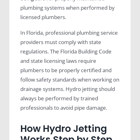
plumbing systems when performed by
licensed plumbers.
In Florida, professional plumbing service
providers must comply with state
regulations. The Florida Building Code
and state licensing laws require
plumbers to be properly certified and
follow safety standards when working on
drainage systems. Hydro jetting should
always be performed by trained
professionals to avoid pipe damage.
How Hydro Jetting
Works Step by Step