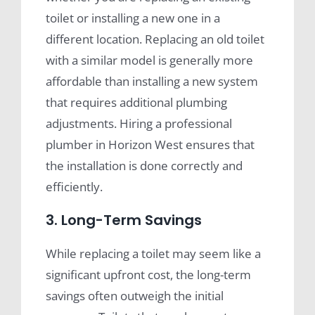
toilet or installing a new one in a
different location. Replacing an old toilet
with a similar model is generally more
affordable than installing a new system
that requires additional plumbing
adjustments. Hiring a professional
plumber in Horizon West ensures that
the installation is done correctly and
efficiently.
3. Long-Term Savings
While replacing a toilet may seem like a
significant upfront cost, the long-term
savings often outweigh the initial