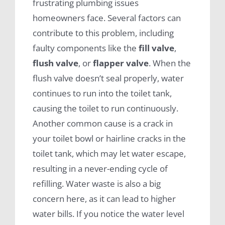
frustrating plumbing issues
homeowners face. Several factors can
contribute to this problem, including
faulty components like the
fill valve
,
flush valve
, or
flapper valve
. When the
flush valve doesn’t seal properly, water
continues to run into the toilet tank,
causing the toilet to run continuously.
Another common cause is a crack in
your toilet bowl or hairline cracks in the
toilet tank, which may let water escape,
resulting in a never-ending cycle of
refilling. Water waste is also a big
concern here, as it can lead to higher
water bills. If you notice the water level