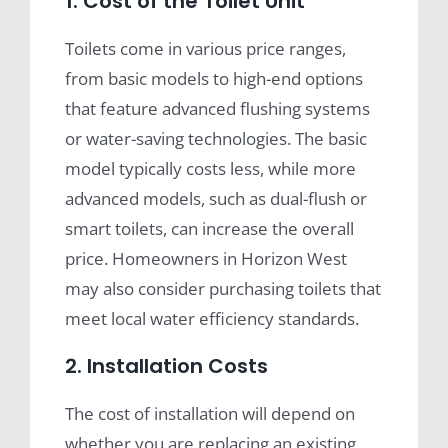
1. Cost of the Toilet Unit
Toilets come in various price ranges,
from basic models to high-end options
that feature advanced flushing systems
or water-saving technologies. The basic
model typically costs less, while more
advanced models, such as dual-flush or
smart toilets, can increase the overall
price. Homeowners in Horizon West
may also consider purchasing toilets that
meet local water efficiency standards.
2. Installation Costs
The cost of installation will depend on
whether you are replacing an existing