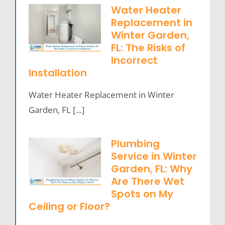
Water Heater
Replacement in
Winter Garden,
FL: The Risks of
Incorrect
Installation
Water Heater Replacement in Winter
Garden, FL [...]
Plumbing
Service in Winter
Garden, FL: Why
Are There Wet
Spots on My
Ceiling or Floor?