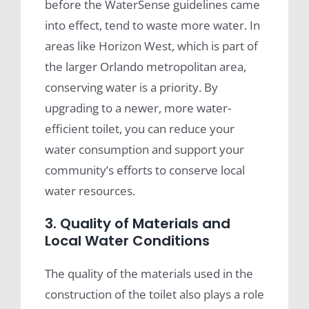
before the WaterSense guidelines came
into effect, tend to waste more water. In
areas like Horizon West, which is part of
the larger Orlando metropolitan area,
conserving water is a priority. By
upgrading to a newer, more water-
efficient toilet, you can reduce your
water consumption and support your
community’s efforts to conserve local
water resources.
3. Quality of Materials and
Local Water Conditions
The quality of the materials used in the
construction of the toilet also plays a role