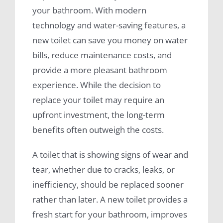
your bathroom. With modern
technology and water-saving features, a
new toilet can save you money on water
bills, reduce maintenance costs, and
provide a more pleasant bathroom
experience. While the decision to
replace your toilet may require an
upfront investment, the long-term
benefits often outweigh the costs.
A toilet that is showing signs of wear and
tear, whether due to cracks, leaks, or
inefficiency, should be replaced sooner
rather than later. A new toilet provides a
fresh start for your bathroom, improves