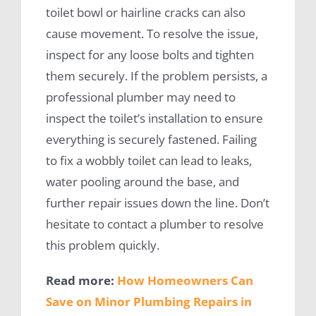
toilet bowl or hairline cracks can also
cause movement. To resolve the issue,
inspect for any loose bolts and tighten
them securely. If the problem persists, a
professional plumber may need to
inspect the toilet’s installation to ensure
everything is securely fastened. Failing
to fix a wobbly toilet can lead to leaks,
water pooling around the base, and
further repair issues down the line. Don’t
hesitate to contact a plumber to resolve
this problem quickly.
Read more:
How Homeowners Can
Save on Minor Plumbing Repairs in