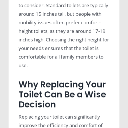
to consider. Standard toilets are typically
around 15 inches tall, but people with
mobility issues often prefer comfort-
height toilets, as they are around 17-19
inches high. Choosing the right height for
your needs ensures that the toilet is
comfortable for all family members to
use.
Why Replacing Your
Toilet Can Be a Wise
Decision
Replacing your toilet can significantly
improve the efficiency and comfort of