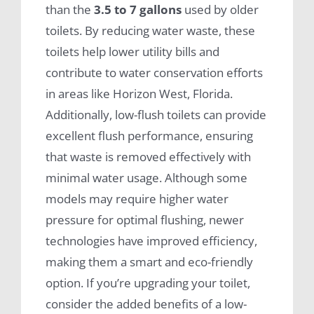
than the
3.5 to 7 gallons
used by older
toilets. By reducing water waste, these
toilets help lower utility bills and
contribute to water conservation efforts
in areas like Horizon West, Florida.
Additionally, low-flush toilets can provide
excellent flush performance, ensuring
that waste is removed effectively with
minimal water usage. Although some
models may require higher water
pressure for optimal flushing, newer
technologies have improved efficiency,
making them a smart and eco-friendly
option. If you’re upgrading your toilet,
consider the added benefits of a low-