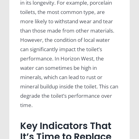
in its longevity. For example, porcelain
toilets, the most common type, are
more likely to withstand wear and tear
than those made from other materials.
However, the condition of local water
can significantly impact the toilet’s
performance. In Horizon West, the
water can sometimes be high in
minerals, which can lead to rust or
mineral buildup inside the toilet. This can
degrade the toilet’s performance over
time.
Key Indicators That
It’s Time to Replace