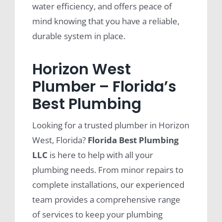
water efficiency, and offers peace of
mind knowing that you have a reliable,
durable system in place.
Horizon West
Plumber – Florida’s
Best Plumbing
Looking for a trusted plumber in Horizon
West, Florida?
Florida Best Plumbing
LLC
is here to help with all your
plumbing needs. From minor repairs to
complete installations, our experienced
team provides a comprehensive range
of services to keep your plumbing