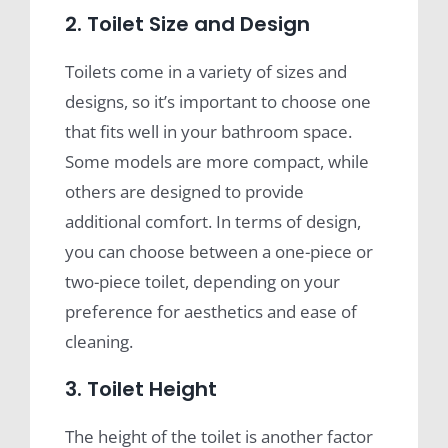
2. Toilet Size and Design
Toilets come in a variety of sizes and
designs, so it’s important to choose one
that fits well in your bathroom space.
Some models are more compact, while
others are designed to provide
additional comfort. In terms of design,
you can choose between a one-piece or
two-piece toilet, depending on your
preference for aesthetics and ease of
cleaning.
3. Toilet Height
The height of the toilet is another factor