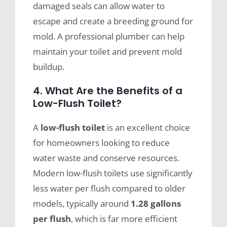
damaged seals can allow water to
escape and create a breeding ground for
mold. A professional plumber can help
maintain your toilet and prevent mold
buildup.
4. What Are the Benefits of a
Low-Flush Toilet?
A
low-flush toilet
is an excellent choice
for homeowners looking to reduce
water waste and conserve resources.
Modern low-flush toilets use significantly
less water per flush compared to older
models, typically around
1.28 gallons
per flush
, which is far more efficient