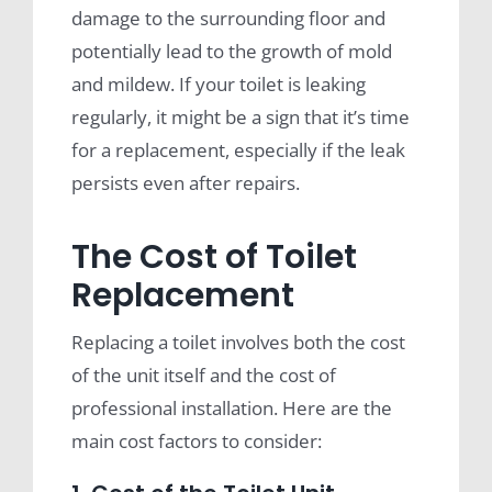
damage to the surrounding floor and
potentially lead to the growth of mold
and mildew. If your toilet is leaking
regularly, it might be a sign that it’s time
for a replacement, especially if the leak
persists even after repairs.
The Cost of Toilet
Replacement
Replacing a toilet involves both the cost
of the unit itself and the cost of
professional installation. Here are the
main cost factors to consider: