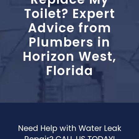
Blog
Toilet? Expert
Contact Us
Advice from
Plumbers in
Horizon West,
Florida
Need Help with Water Leak