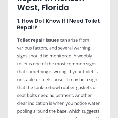
West, Florida
1. How Do I Know If I Need Toilet
Repair?
Toilet repair issues
can arise from
various factors, and several warning
signs should be monitored. A wobbly
toilet is one of the most common signs
that something is wrong. If your toilet is
unstable or feels loose, it may be a sign
that the tank-to-bowl rubber gaskets or
seat bolts need adjustment. Another
clear indication is when you notice water
pooling around the base, which suggests