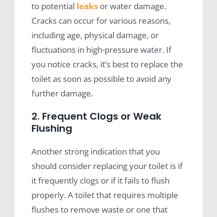
to potential
leaks
or water damage.
Cracks can occur for various reasons,
including age, physical damage, or
fluctuations in high-pressure water. If
you notice cracks, it’s best to replace the
toilet as soon as possible to avoid any
further damage.
2. Frequent Clogs or Weak
Flushing
Another strong indication that you
should consider replacing your toilet is if
it frequently clogs or if it fails to flush
properly. A toilet that requires multiple
flushes to remove waste or one that