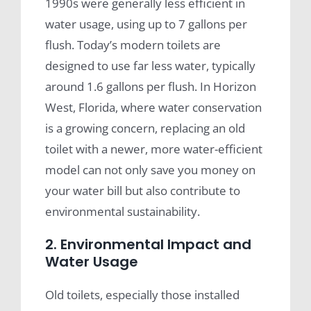
1990s were generally less efficient in
water usage, using up to 7 gallons per
flush. Today’s modern toilets are
designed to use far less water, typically
around 1.6 gallons per flush. In Horizon
West, Florida, where water conservation
is a growing concern, replacing an old
toilet with a newer, more water-efficient
model can not only save you money on
your water bill but also contribute to
environmental sustainability.
2. Environmental Impact and
Water Usage
Old toilets, especially those installed