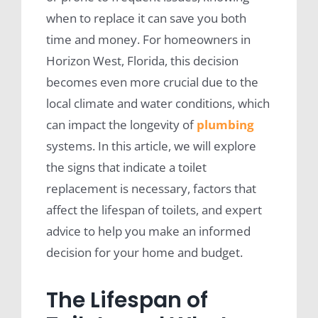
when to replace it can save you both
time and money. For homeowners in
Horizon West, Florida, this decision
becomes even more crucial due to the
local climate and water conditions, which
can impact the longevity of
plumbing
systems. In this article, we will explore
the signs that indicate a toilet
replacement is necessary, factors that
affect the lifespan of toilets, and expert
advice to help you make an informed
decision for your home and budget.
The Lifespan of