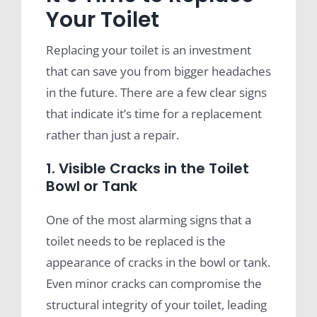
Your Toilet
Replacing your toilet is an investment
that can save you from bigger headaches
in the future. There are a few clear signs
that indicate it’s time for a replacement
rather than just a repair.
1. Visible Cracks in the Toilet
Bowl or Tank
One of the most alarming signs that a
toilet needs to be replaced is the
appearance of cracks in the bowl or tank.
Even minor cracks can compromise the
structural integrity of your toilet, leading