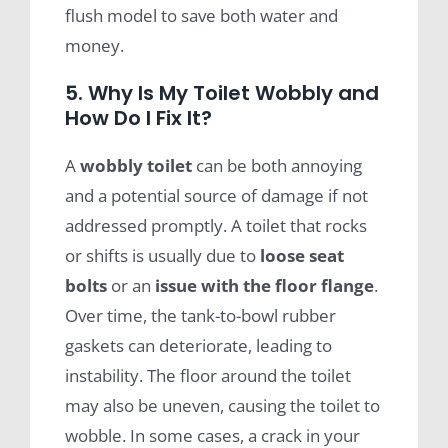
flush model to save both water and
money.
5. Why Is My Toilet Wobbly and
How Do I Fix It?
A
wobbly toilet
can be both annoying
and a potential source of damage if not
addressed promptly. A toilet that rocks
or shifts is usually due to
loose
seat
bolts
or an
issue with the
floor flange
.
Over time, the tank-to-bowl rubber
gaskets can deteriorate, leading to
instability. The floor around the toilet
may also be uneven, causing the toilet to
wobble. In some cases, a crack in your