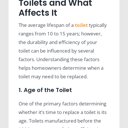
Toilets and What
Affects It
The average lifespan of a
toilet
typically
ranges from 10 to 15 years; however,
the durability and efficiency of your
toilet can be influenced by several
factors. Understanding these factors
helps homeowners determine when a
toilet may need to be replaced.
1. Age of the Toilet
One of the primary factors determining
whether it’s time to replace a toilet is its
age. Toilets manufactured before the