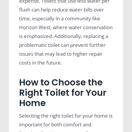
expense. Toilets that use less water per
flush can help reduce water bills over
time, especially in a community like
Horizon West, where water conservation
is emphasized. Additionally, replacing a
problematic toilet can prevent further
issues that may lead to higher repair
costs in the future.
How to Choose the
Right Toilet for Your
Home
Selecting the right toilet for your home is
important for both comfort and