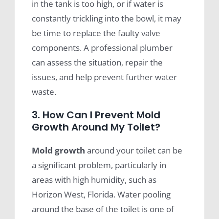
in the tank is too high, or if water is
constantly trickling into the bowl, it may
be time to replace the faulty valve
components. A professional plumber
can assess the situation, repair the
issues, and help prevent further water
waste.
3. How Can I Prevent Mold
Growth Around My Toilet?
Mold growth
around your toilet can be
a significant problem, particularly in
areas with high humidity, such as
Horizon West, Florida. Water pooling
around the base of the toilet is one of