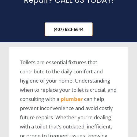
Repair? CALL US TODAY!
(407) 683-6644
Toilets are essential fixtures that
contribute to the daily comfort and
hygiene of your home. Understanding
when to replace your toilet is crucial, and
consulting with a
plumber
can help
prevent inconvenience and avoid costly
future repairs. Whether you’re dealing
with a toilet that’s outdated, inefficient,
or prone to frequent issues, knowing