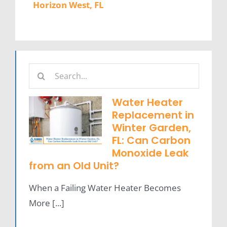
Horizon West, FL
Search
for:
Water Heater
Replacement in
Winter Garden,
FL: Can Carbon
Monoxide Leak
from an Old Unit?
When a Failing Water Heater Becomes
More [...]