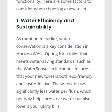
functionality. Here are some factors to
consider when choosing a new toilet:
1. Water Efficiency and
Sustainability
As mentioned earlier, water
conservation is a key consideration in
Horizon West. Opting for a toilet that
meets water-saving standards, such as
the WaterSense certification, ensures
that your new toilet is both eco-friendly
and cost-effective. These toilets use
significantly less water per flush, which
not only helps preserve water but also
lowers your utility bills.