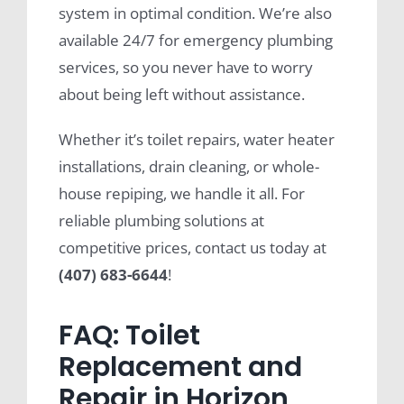
system in optimal condition. We’re also
available 24/7 for emergency plumbing
services, so you never have to worry
about being left without assistance.
Whether it’s toilet repairs, water heater
installations, drain cleaning, or whole-
house repiping, we handle it all. For
reliable plumbing solutions at
competitive prices, contact us today at
(407) 683-6644
!
FAQ: Toilet
Replacement and
Repair in Horizon