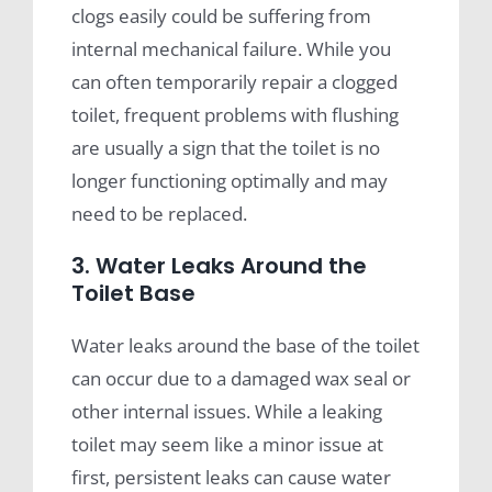
clogs easily could be suffering from
internal mechanical failure. While you
can often temporarily repair a clogged
toilet, frequent problems with flushing
are usually a sign that the toilet is no
longer functioning optimally and may
need to be replaced.
3. Water Leaks Around the
Toilet Base
Water leaks around the base of the toilet
can occur due to a damaged wax seal or
other internal issues. While a leaking
toilet may seem like a minor issue at
first, persistent leaks can cause water