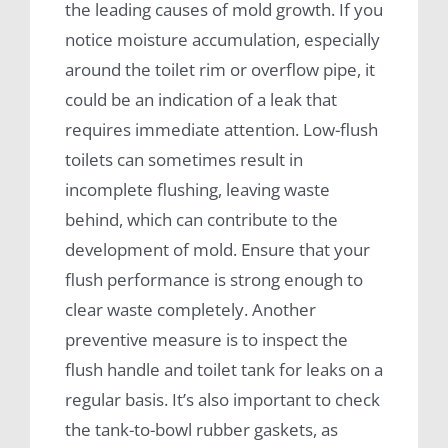
the leading causes of mold growth. If you
notice moisture accumulation, especially
around the toilet rim or overflow pipe, it
could be an indication of a leak that
requires immediate attention. Low-flush
toilets can sometimes result in
incomplete flushing, leaving waste
behind, which can contribute to the
development of mold. Ensure that your
flush performance is strong enough to
clear waste completely. Another
preventive measure is to inspect the
flush handle and toilet tank for leaks on a
regular basis. It’s also important to check
the tank-to-bowl rubber gaskets, as