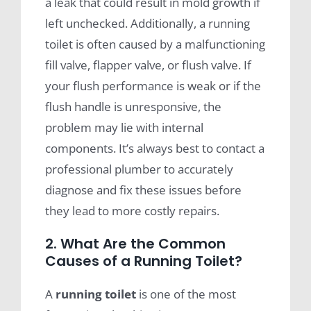
a leak that could result in mold growth if
left unchecked. Additionally, a running
toilet is often caused by a malfunctioning
fill valve, flapper valve, or flush valve. If
your flush performance is weak or if the
flush handle is unresponsive, the
problem may lie with internal
components. It’s always best to contact a
professional plumber to accurately
diagnose and fix these issues before
they lead to more costly repairs.
2. What Are the Common
Causes of a Running Toilet?
A
running toilet
is one of the most